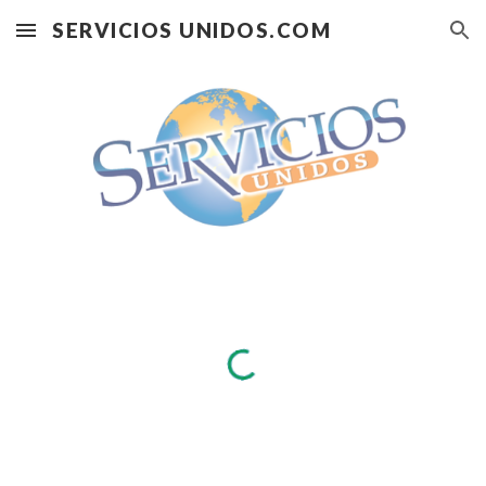
SERVICIOS UNIDOS.COM
Skip to main content
Skip to navigation