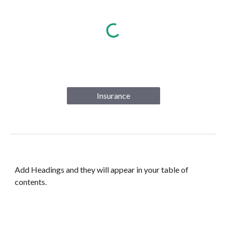
Insurance
Add Headings and they will appear in your table of
contents.